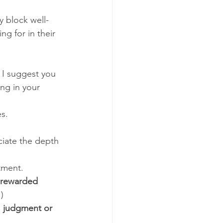
y block well-
g for in their 
 I suggest you 
ng in your 
s. 
eciate the depth 
tment. 
r rewarded 
)
n, judgment or 