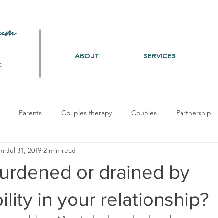
ABOUT
SERVICES
t
Parents
Couples therapy
Couples
Partnership
um
Jul 31, 2019
2 min read
burdened or drained by
lity in your relationship?