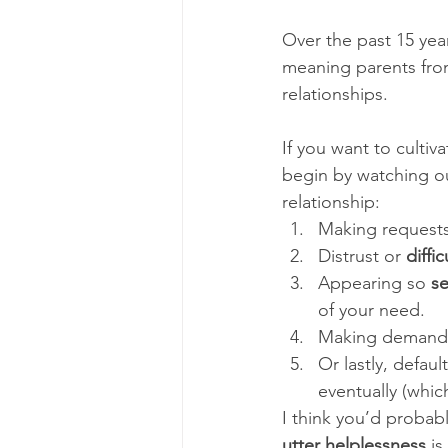
Over the past 15 year
meaning parents from 
relationships. 
If you want to cult
begin by watching ou
relationship: 
Making requests
Distrust or 
diffi
Appearing so 
se
of your need. 
Making demands 
Or lastly, defaul
eventually (whic
I think you’d probab
utter helplessness
 is 