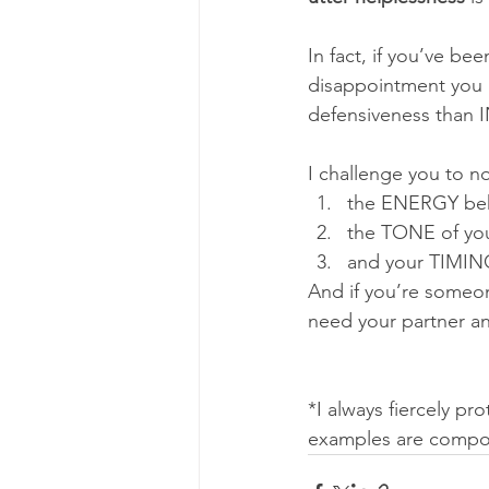
In fact, if you’ve b
disappointment you a
defensiveness than I
I challenge you to no
the ENERGY beh
the TONE of you
and your TIMIN
And if you’re someone
need your partner a
*I always fiercely pr
examples are compos