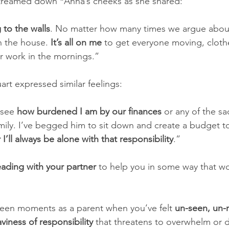
 streamed down *Anna’s cheeks as she shared:
g to the walls
. No matter how many times we argue about it
n the house. 
It’s all on me
 to get everyone moving, cloth
r work in the mornings.” 
art expressed similar feelings: 
see 
how burdened I am by our finances
 or any of the sa
amily. I’ve begged him to sit down and create a budget t
r I’ll always be alone with that responsibility
.” 
eading with your partner 
to help you in some way that wo
een moments as a parent when you’ve felt 
un-seen, un-
aviness of responsibility
 that threatens to overwhelm or 