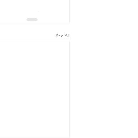
See All