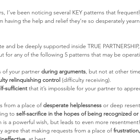
s, I’ve been noticing several KEY patterns that frequentl
having the help and relief they’re so desperately yearnin
ivate and be deeply supported inside TRUE PARTNERSHIP,
t for any of the following 5 patterns that may be operati
 of your partner 
during arguments
, but not at other time
culty relinquishing control
 (difficulty receiving). 
lf-sufficient
 that it’s impossible for your partner to appr
from a place of 
desperate helplessness
 or deep resen
ting to 
self-sacrifice in the hopes of being recognized o
h is a powerful wish, but leads to even more resentment!
ly agree that making requests from a place of 
frustratio
ineffective
, at best. 