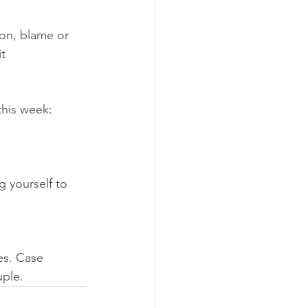
on, blame or 
it 
this week: 
g yourself to 
es. Case 
ple. 