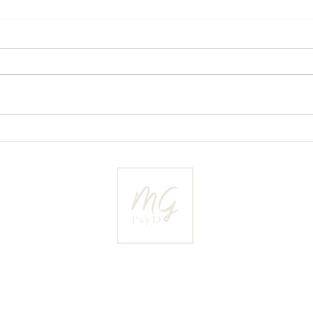
Master your fears in your
The 
relationship
poten
Ma’ayan Greenbaum is a NJ and NY licensed clinical psycholog
actice in Livingston, NJ is dedicated to working within the i
relationships, sexuality, fertility and parenthood.