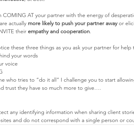
een COMING AT your partner with the energy of desperati
re actually 
more likely to push your partner away
 or elic
NVITE their 
empathy and cooperation
. 
tice these three things as you ask your partner for help 
ind your words 
r voice
G 
 who tries to “do it all” I challenge you to start allowin
nd trust they have so much more to give…. 
otect any identifying information when sharing client stori
ites and do not correspond with a single person or cou