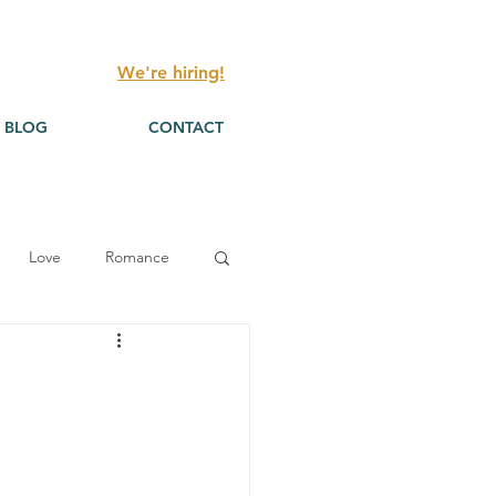
We're hiring!
BLOG
CONTACT
Love
Romance