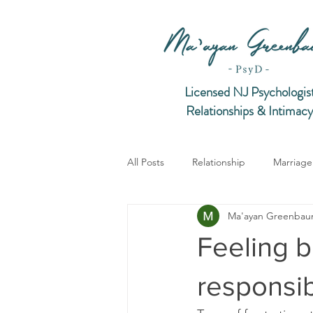
Licensed NJ Psychologis
Relationships & Intimacy
All Posts
Relationship
Marriage
Ma'ayan Greenba
Intimacy
Feeling 
responsibi