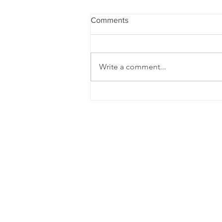
Comments
Write a comment...
Does nothing feel wrong, but
nothing feel right in your
relationship?
Dr. 
Her psychotherapy pr