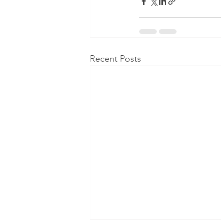
Recent Posts