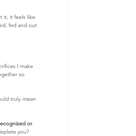
, it feels like 
ed, fed and out 
crifices I make 
ogether so 
uld truly 
mean 
recognized or 
deplete you? 