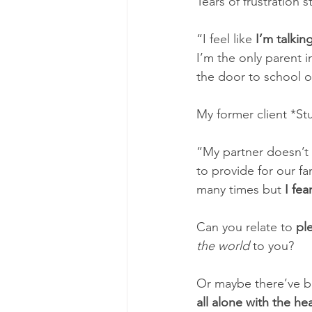
Tears of frustration
“I feel like 
I’m talkin
I’m the only parent i
the door to school o
My former client *Stu
“My partner doesn’t 
to provide for our f
many times but 
I fea
Can you relate to 
pl
the world
 to you? 
Or maybe there’ve b
all alone with the he