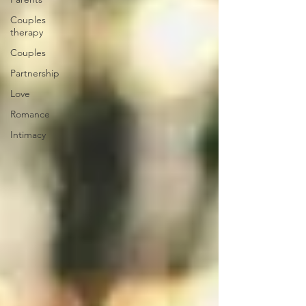
Couples
therapy
Couples
Partnership
Love
Romance
Intimacy