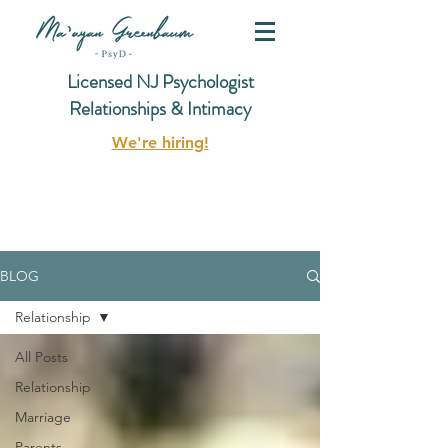
Licensed NJ Psychologist
Relationships & Intimacy
We're hiring!
BLOG
Relationship
All Posts
Relationship
Marriage
Parents