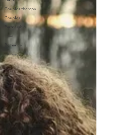
Couples therapy
Couples
Partnership
Love
Romance
Intimacy