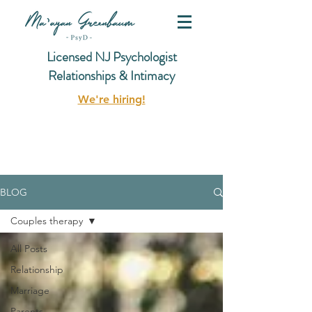
Licensed NJ Psychologist
Relationships & Intimacy
We're hiring!
BLOG
Couples therapy
All Posts
Relationship
Marriage
Parents