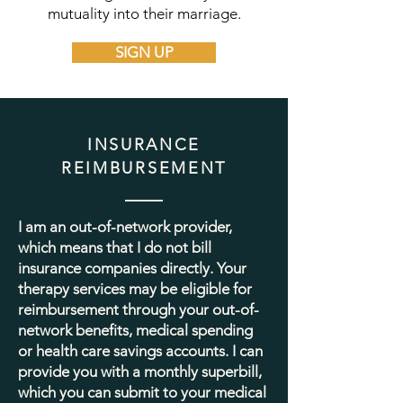
mutuality into their marriage.
SIGN UP
INSURANCE
REIMBURSEMENT
I am an out-of-network provider,
which means that I do not bill
insurance companies directly. Your
therapy services may be eligible for
reimbursement through your out-of-
network benefits, medical spending
or health care savings accounts. I can
provide you with a monthly superbill,
which you can submit to your medical