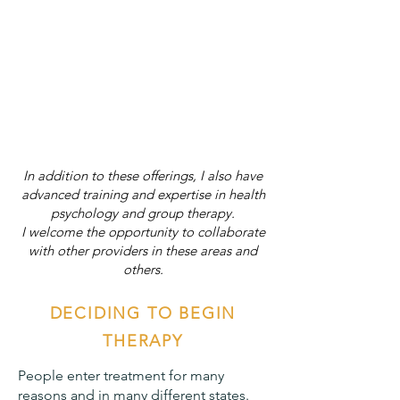
pursuing medical fertility treatment
or other family-building options. It is
not uncommon for people to blame
themselves or feel they are being
punished...
Read more >
In addition to these offerings, I also have
advanced training and expertise in health
psychology and group therapy.
I welcome the opportunity to collaborate
with other providers in these areas and
others.
DECIDING TO BEGIN
THERAPY
People enter treatment for many
reasons and in many different states.