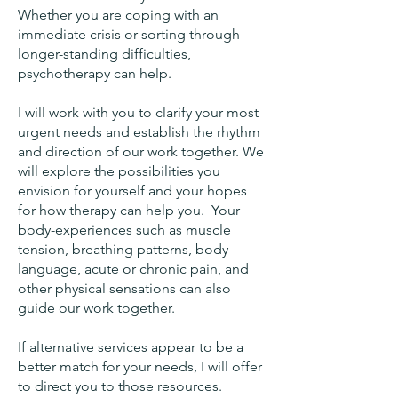
Whether you are coping with an
immediate crisis or sorting through
longer-standing difficulties,
psychotherapy can help.
I will work with you to clarify your most
urgent needs and establish the rhythm
and direction of our work together. We
will explore the possibilities you
envision for yourself and your hopes
for how therapy can help you. Your
body-experiences such as muscle
tension, breathing patterns, body-
language, acute or chronic pain, and
other physical sensations can also
guide our work together.
If alternative services appear to be a
better match for your needs, I will offer
to direct you to those resources.