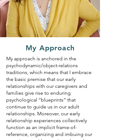
My Approach
My approach is anchored in the
psychodynamic/object-relations
traditions, which means that I embrace
the basic premise that our early
relationships with our caregivers and
families give rise to enduring
psychological “blueprints” that
continue to guide us in our adult
relationships. Moreover, our early
relationship experiences collectively
function as an implicit frame-of-
reference, organizing and imbuing our