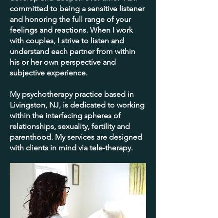
committed to being a sensitive listener
and honoring the full range of your
feelings and reactions. When I work
with couples, I strive to listen and
understand each partner from within
his or her own perspective and
subjective experience.
My psychotherapy practice based in
Livingston, NJ, is dedicated to working
within the interfacing spheres of
relationships, sexuality, fertility and
parenthood. My services are designed
with clients in mind via tele-therapy.