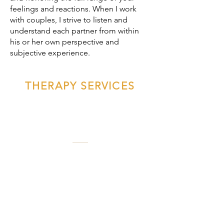
feelings and reactions. When I work
with couples, I strive to listen and
understand each partner from within
his or her own perspective and
subjective experience.
THERAPY SERVICES
Couples Therapy
Couples have a powerful opportunity
to invigorate, repair, and deepen their
connection in couples therapy. The
partners we are attracted to and fall in
love with delight us and meet many of
our needs; however, we are also likely
to experience inevitable