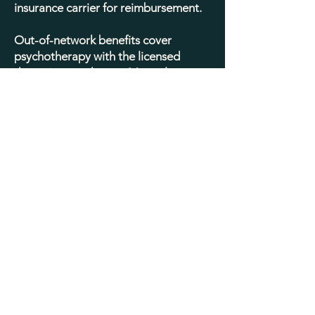
insurance carrier for reimbursement.
Out-of-network benefits cover
psychotherapy with the licensed
therapist you choose. Most plans
require the client to pay a yearly
deductible, and then reimburse a
certain percentage of the fee after
that, typically 70 - 80%. Authorization
is not required and our work together
is not managed by a third party. All
treatment decisions are made solely
between us, based on your individual
needs (including the type of therapy,
the duration of our work together,
and who should or should not be
consulted).
There are many benefits to seeking