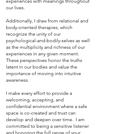
experiences with meanings throughout
our lives.
Additionally, I draw from relational and
body-oriented therapies, which
recognize the unity of our
psychological-and-bodily-selves as well
as the multiplicity and richness of our
experiences in any given moment.
These perspectives honor the truths
latent in our bodies and value the
importance of moving into intuitive
awareness.
I make every effort to provide a
welcoming, accepting, and
confidential environment where a safe
space is co-created and trust can
develop and deepen over time. I am
committed to being a sensitive listener
and honoring the full range of your