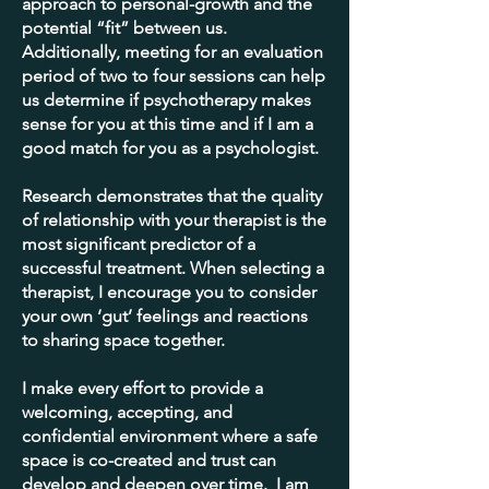
approach to personal-growth and the
potential “fit” between us.
Additionally, meeting for an evaluation
period of two to four sessions can help
us determine if psychotherapy makes
sense for you at this time and if I am a
good match for you as a psychologist.
Research demonstrates that the quality
of relationship with your therapist is the
most significant predictor of a
successful treatment. When selecting a
therapist, I encourage you to consider
your own ‘gut’ feelings and reactions
to sharing space together.
I make every effort to provide a
welcoming, accepting, and
confidential environment where a safe
space is co-created and trust can
develop and deepen over time. I am