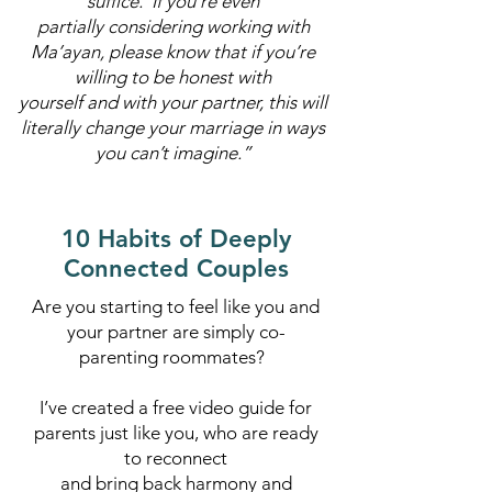
suffice. If you’re even
partially considering working with
Ma’ayan, please know that if you’re
willing to be honest with
yourself and with your partner, this will
literally change your marriage in ways
you can’t imagine.”
10 Habits of Deeply
Connected Couples
Are you starting to feel like you and
your partner are simply co-
parenting roommates?
I’ve created a free video guide for
parents just like you, who are ready
to reconnect
and bring back harmony and