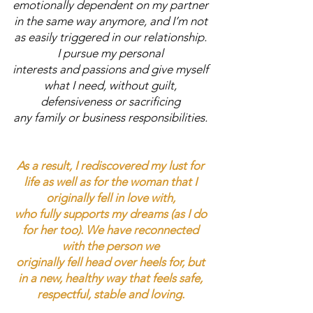
emotionally dependent on my partner
in the same way anymore, and I’m not
as easily triggered in our relationship.
I pursue my personal
interests and passions and give myself
what I need, without guilt,
defensiveness or sacrificing
any family or business responsibilities.
As a result, I rediscovered my lust for
life as well as for the woman that I
originally fell in love with,
who fully supports my dreams (as I do
for her too).
We have reconnected
with the person we
originally fell head over heels for, but
in a new, healthy way that feels safe,
respectful, stable and loving.