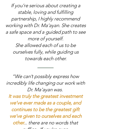
If you’re serious about creating a
stable, loving and fulfilling
partnership, I highly recommend
working with Dr. Ma’ayan. She creates
a safe space and a guided path to see
more of yourself.
She allowed each of us to be
ourselves fully, while guiding us
towards each other.
“We can’t possibly express how
incredibly life changing our work with
Dr. Ma’ayan was.
It was truly the greatest investment
we’ve ever made as a couple, and
continues to be the greatest gift
we’ve given to ourselves and each
other.
.. there are no words that