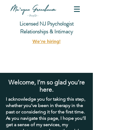
Licensed NJ Psychologist
Relationships & Intimacy
We're hiring!
Welcome, I’m so glad you’re
here.
I acknowledge you for taking this step,
whether you’ve been in therapy in the
past or considering it for the first time.
As you navigate this page, I hope you’ll
get a sense of my services, my