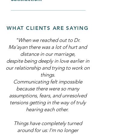
trust, or the discovery of an affair
more fully and creatively
building Pregnancy Loss Third
Conflict related to parenting,
Sexual Desire Discrepancies
party reproduction (sperm, ovum,
finances, or work-related issues
Sexual Arousal Difficulties
embryo donation; gestational
Conflict related to roles and/or the
Orgasmic Difficulties Erectile
WHAT CLIENTS ARE SAYING
carrier pregnancy). Pregnancy
distribution of responsibilities
Dysfunction Rapid or Inhibited
following infertility Depression
"When we reached out to Dr.
Ejaculation Genital/Pelvic Pain:
during Pregnancy or Postpartum
Ma’ayan there was a lot of hurt and
Dyspareunia, Vulvodynia,
Depression
distance in our marriage,
Vaginismus
despite being deeply in love earlier in
our relationship and trying to work on
things.
Communicating felt impossible
because there were so many
assumptions, fears, and unresolved
tensions getting in the way of truly
hearing each other.
Things have completely turned
around for us: I'm no longer